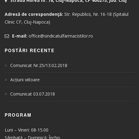
Strada Horea nr. 78, Cluj-Napoca, CP 400275, jud. Cluj
Adresă de corespondenţă:
Str. Republicii, Nr. 16-18 (Spitalul
Clinic CF, Cluj-Napoca)
E-mail:
office@sindicatulfarmacistilor.ro
POSTĂRI RECENTE
Comunicat Nr.25/13.02.2018
Acțiuni viitoare
Comunicat 03.07.2018
PROGRAM
Luni – Vineri: 08-15.00
Sâmbată – Duminică: Închis