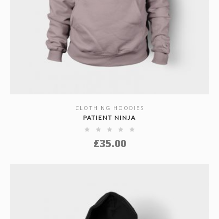
CLOTHING HOODIES
SHOW DETAILS
PATIENT NINJA
£
35.00