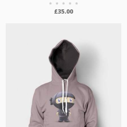
£
35.00