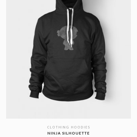
CLOTHING HOODIES
SHOW DETAILS
NINJA SILHOUETTE