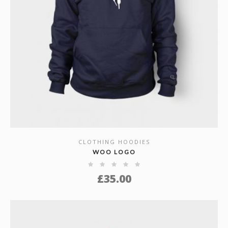
CLOTHING HOODIES
SHOW DETAILS
WOO LOGO
£
35.00