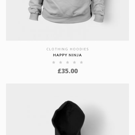
CLOTHING HOODIES
SHOW DETAILS
HAPPY NINJA
£
35.00