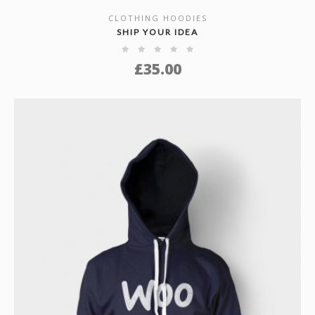
CLOTHING HOODIES
SHOW DETAILS
SHIP YOUR IDEA
£
35.00