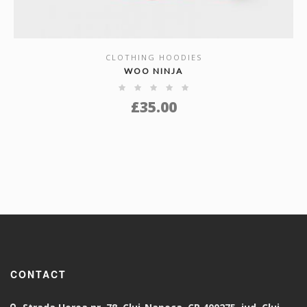
CLOTHING HOODIES
SHOW DETAILS
WOO NINJA
£
35.00
CONTACT