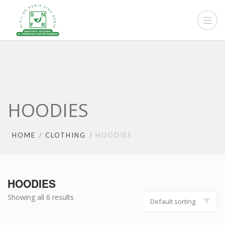
HOODIES
HOME
CLOTHING
HOODIES
HOODIES
Showing all 6 results
Default sorting